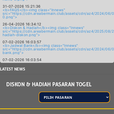
31-07-2026 15:21:36
<b>FAQS</b><img class="lnnews"
src="https://cdn.areabermain.club/assets/cdn/az4/2024/
0.png">
26-04-2026 16:34:12
<b>Diskon & Hadiah</b><img class="lnnews"
src="https://cdn.areabermain.club/assets/cdn/az4/2025/
hadiah-diskon.png">
07-02-2026 16:03:57
<b>Jadwal Bank</b><img class="lnnews"
src="https://cdn.areabermain.club/assets/cdn/az4/2024/
bank.png">
07-02-2026 16:03:54
LATEST
NEWS
DISKON & HADIAH PASARAN TOGEL