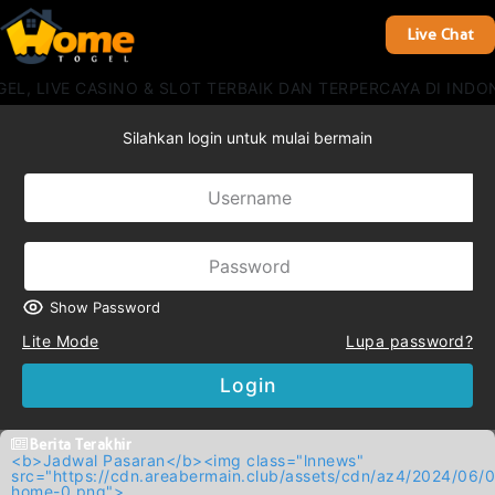
Live Chat
, LIVE CASINO & SLOT TERBAIK DAN TERPERCAYA DI INDON
Silahkan login untuk mulai bermain
Show Password
Lite Mode
Lupa password?
Login
Berita Terakhir
<b>Jadwal Pasaran</b><img class="lnnews"
src="https://cdn.areabermain.club/assets/cdn/az4/2024/
home-0.png">